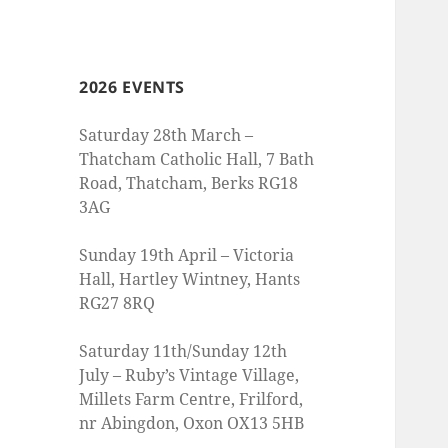
2026 EVENTS
Saturday 28th March –
Thatcham Catholic Hall, 7 Bath
Road, Thatcham, Berks RG18
3AG
Sunday 19th April – Victoria
Hall, Hartley Wintney, Hants
RG27 8RQ
Saturday 11th/Sunday 12th
July – Ruby’s Vintage Village,
Millets Farm Centre, Frilford,
nr Abingdon, Oxon OX13 5HB