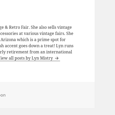
e & Retro Fair. She also sells vintage
cessories at various vintage fairs. She
 Arizona which is a prime spot for
ish accent goes down a treat! Lyn runs
rly retirement from an international
iew all posts by Lyn Mistry
s
oon