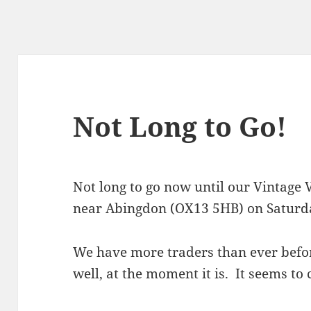
Not Long to Go!
Not long to go now until our Vintage V
near Abingdon (OX13 5HB) on Saturd
We have more traders than ever befor
well, at the moment it is. It seems to