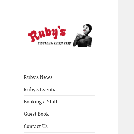
All Things Vintage
Ruby's Vintage &
Retro Fairs
Ruby’s News
Ruby’s Events
Booking a Stall
Guest Book
Contact Us