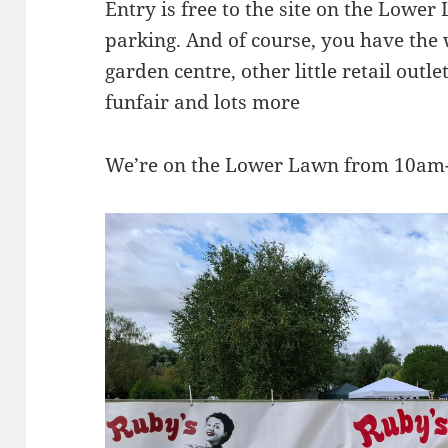
Entry is free to the site on the Lower
parking. And of course, you have the
garden centre, other little retail outle
funfair and lots more
We’re on the Lower Lawn from 10am-