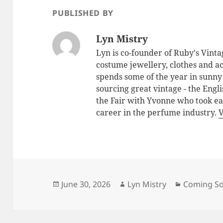
PUBLISHED BY
Lyn Mistry
Lyn is co-founder of Ruby's Vintag
costume jewellery, clothes and ac
spends some of the year in sunny
sourcing great vintage - the Engl
the Fair with Yvonne who took ea
career in the perfume industry.
V
Posted
June 30, 2026
Author
Lyn Mistry
Categorie
Coming S
on