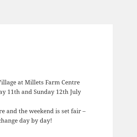
illage at Millets Farm Centre
ay 11th and Sunday 12th July
e and the weekend is set fair –
 change day by day!