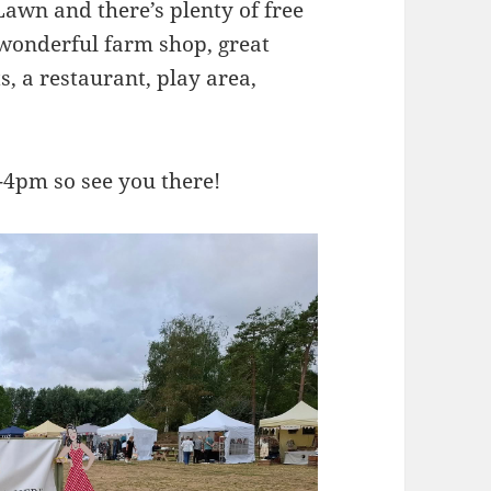
 Lawn and there’s plenty of free
 wonderful farm shop, great
ts, a restaurant, play area,
4pm so see you there!