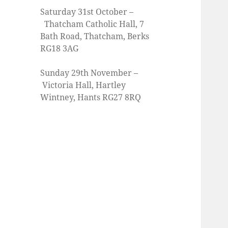
Saturday 31st October –
Thatcham Catholic Hall, 7
Bath Road, Thatcham, Berks
RG18 3AG
Sunday 29th November –
Victoria Hall, Hartley
Wintney, Hants RG27 8RQ